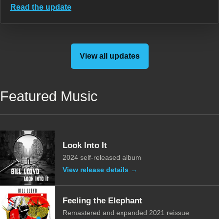
Read the update
View all updates
Featured Music
Look Into It
2024 self-released album
View release details →
Feeling the Elephant
Remastered and expanded 2021 reissue