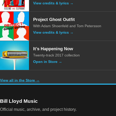
View credits & lyrics →
Project Ghost Outfit
With Adam Shoenfeld and Tom Petersson
View credits & lyrics →
It’s Happening Now
Twenty-track 2017 collection
Open in Store →
View all in the Store →
Bill Lloyd Music
Official music, archive, and project history.