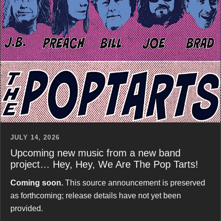
JULY 14, 2026
Upcoming new music from a new band
project… Hey, Hey, We Are The Pop Tarts!
Coming soon.
This source announcement is preserved
as forthcoming; release details have not yet been
provided.