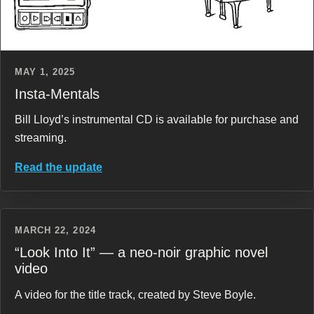
MAY 1, 2025
Insta-Mentals
Bill Lloyd’s instrumental CD is available for purchase and
streaming.
Read the update
MARCH 22, 2024
“Look Into It” — a neo-noir graphic novel
video
A video for the title track, created by Steve Boyle.