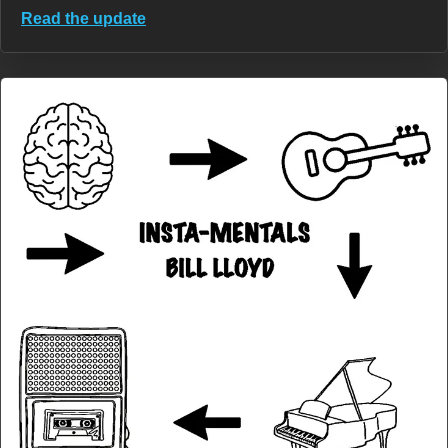
Read the update