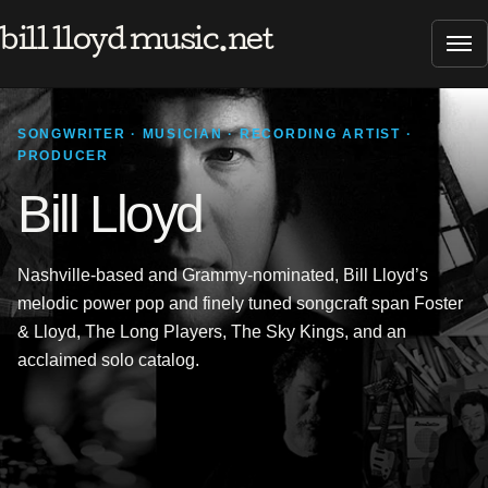
bill lloyd music.net
Tog
SONGWRITER · MUSICIAN · RECORDING ARTIST ·
PRODUCER
Bill Lloyd
Nashville-based and Grammy-nominated, Bill Lloyd’s
melodic power pop and finely tuned songcraft span Foster
& Lloyd, The Long Players, The Sky Kings, and an
acclaimed solo catalog.