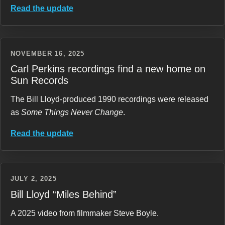
Read the update
NOVEMBER 16, 2025
Carl Perkins recordings find a new home on
Sun Records
The Bill Lloyd-produced 1990 recordings were released
as
Some Things Never Change
.
Read the update
JULY 2, 2025
Bill Lloyd “Miles Behind”
A 2025 video from filmmaker Steve Boyle.