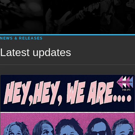
NEWS & RELEASES
Latest updates