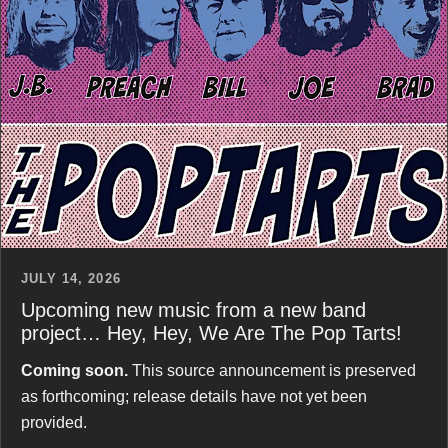
JULY 14, 2026
Upcoming new music from a new band
project… Hey, Hey, We Are The Pop Tarts!
Coming soon.
This source announcement is preserved
as forthcoming; release details have not yet been
provided.