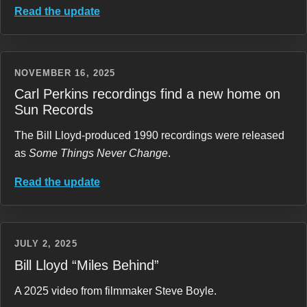
Read the update
NOVEMBER 16, 2025
Carl Perkins recordings find a new home on
Sun Records
The Bill Lloyd-produced 1990 recordings were released
as
Some Things Never Change
.
Read the update
JULY 2, 2025
Bill Lloyd “Miles Behind”
A 2025 video from filmmaker Steve Boyle.