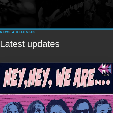
NEWS & RELEASES
Latest updates