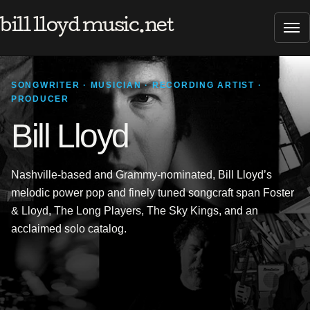
bill lloyd music.net
Tog
SONGWRITER · MUSICIAN · RECORDING ARTIST ·
PRODUCER
Bill Lloyd
Nashville-based and Grammy-nominated, Bill Lloyd’s
melodic power pop and finely tuned songcraft span Foster
& Lloyd, The Long Players, The Sky Kings, and an
acclaimed solo catalog.