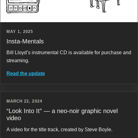
MAY 1, 2025
Insta-Mentals
Bill Lloyd’s instrumental CD is available for purchase and
streaming.
Read the update
MARCH 22, 2024
“Look Into It” — a neo-noir graphic novel
video
A video for the title track, created by Steve Boyle.