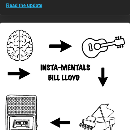
Read the update