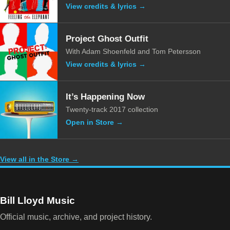
View credits & lyrics →
Project Ghost Outfit
With Adam Shoenfeld and Tom Petersson
View credits & lyrics →
It’s Happening Now
Twenty-track 2017 collection
Open in Store →
View all in the Store →
Bill Lloyd Music
Official music, archive, and project history.