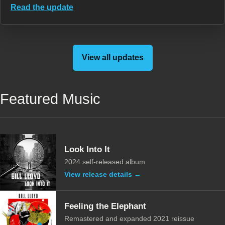
Read the update
View all updates
Featured Music
Look Into It
2024 self-released album
View release details →
Feeling the Elephant
Remastered and expanded 2021 reissue